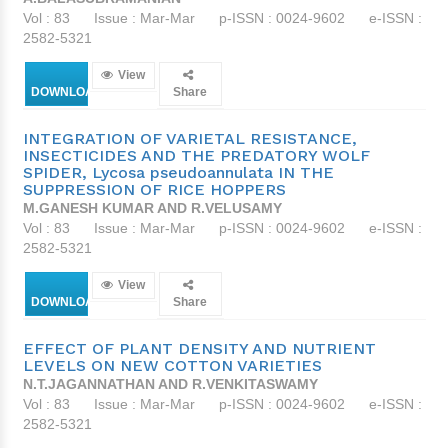
Vol : 83
Issue : Mar-Mar
p-ISSN : 0024-9602
e-ISSN :
2582-5321
View
DOWNLOAD
Share
INTEGRATION OF VARIETAL RESISTANCE,
INSECTICIDES AND THE PREDATORY WOLF
SPIDER, Lycosa pseudoannulata IN THE
SUPPRESSION OF RICE HOPPERS
M.GANESH KUMAR AND R.VELUSAMY
Vol : 83
Issue : Mar-Mar
p-ISSN : 0024-9602
e-ISSN :
2582-5321
View
DOWNLOAD
Share
EFFECT OF PLANT DENSITY AND NUTRIENT
LEVELS ON NEW COTTON VARIETIES
N.T.JAGANNATHAN AND R.VENKITASWAMY
Vol : 83
Issue : Mar-Mar
p-ISSN : 0024-9602
e-ISSN :
2582-5321