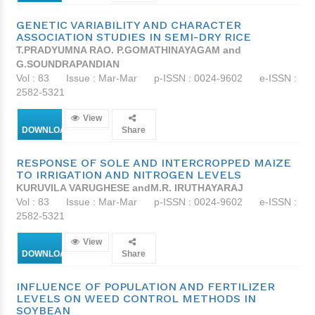
GENETIC VARIABILITY AND CHARACTER
ASSOCIATION STUDIES IN SEMI-DRY RICE
T.PRADYUMNA RAO. P.GOMATHINAYAGAM and
G.SOUNDRAPANDIAN
Vol : 83
Issue : Mar-Mar
p-ISSN : 0024-9602
e-ISSN :
2582-5321
View
DOWNLOAD
Share
RESPONSE OF SOLE AND INTERCROPPED MAIZE
TO IRRIGATION AND NITROGEN LEVELS
KURUVILA VARUGHESE andM.R. IRUTHAYARAJ
Vol : 83
Issue : Mar-Mar
p-ISSN : 0024-9602
e-ISSN :
2582-5321
View
DOWNLOAD
Share
INFLUENCE OF POPULATION AND FERTILIZER
LEVELS ON WEED CONTROL METHODS IN
SOYBEAN