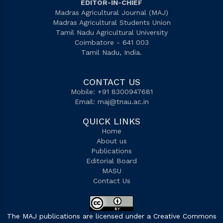
EDITOR-IN-CHIEF
Madras Agricultural Journal (MAJ)
Madras Agricultural Students Union
Tamil Nadu Agricultural University
Coimbatore - 641 003
Tamil Nadu, India.
CONTACT US
Mobile: +91 8300947681
Email:
maj@tnau.ac.in
QUICK LINKS
Home
About us
Publications
Editorial Board
MASU
Contact Us
The MAJ publications are licensed under a Creative Commons