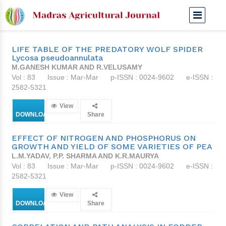
Mar-Mar 1996
LIFE TABLE OF THE PREDATORY WOLF SPIDER
Lycosa pseudoannulata
M.GANESH KUMAR AND R.VELUSAMY
Vol : 83
Issue : Mar-Mar
p-ISSN : 0024-9602
e-ISSN :
2582-5321
View
DOWNLOAD
Share
EFFECT OF NITROGEN AND PHOSPHORUS ON
GROWTH AND YIELD OF SOME VARIETIES OF PEA
L.M.YADAV, P.P. SHARMA AND K.R.MAURYA
Vol : 83
Issue : Mar-Mar
p-ISSN : 0024-9602
e-ISSN :
2582-5321
View
DOWNLOAD
Share