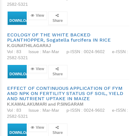
2582-5321
View
DOWNLOAD
Share
ECOLOGY OF THE WHITE BACKED
PLANTHOPPER, Sogatella furcifera IN RICE
K.GUNATHILAGARAJ
Vol : 83
Issue : Mar-Mar
p-ISSN : 0024-9602
e-ISSN :
2582-5321
View
DOWNLOAD
Share
EFFECT OF CONTINUOUS APPLICATION OF FYM
AND NPK ON FERTILITY STATUS OF SOIL, YIELD
AND NUTRIENT UPTAKE IN MAIZE
K.KAMALAKUMARI and P.SINGARAM
Vol : 83
Issue : Mar-Mar
p-ISSN : 0024-9602
e-ISSN :
2582-5321
View
DOWNLOAD
Share