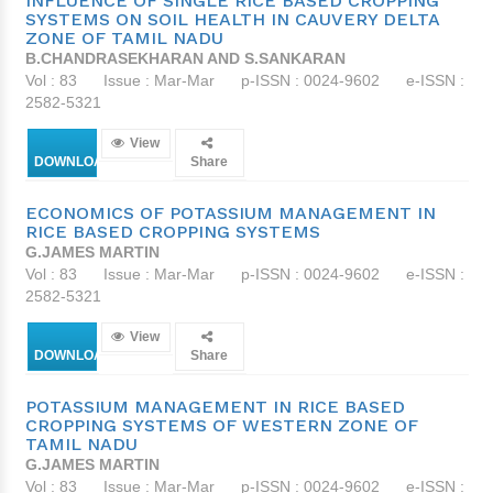
INFLUENCE OF SINGLE RICE BASED CROPPING
SYSTEMS ON SOIL HEALTH IN CAUVERY DELTA
ZONE OF TAMIL NADU
B.CHANDRASEKHARAN AND S.SANKARAN
Vol : 83
Issue : Mar-Mar
p-ISSN : 0024-9602
e-ISSN :
2582-5321
View
DOWNLOAD
Share
ECONOMICS OF POTASSIUM MANAGEMENT IN
RICE BASED CROPPING SYSTEMS
G.JAMES MARTIN
Vol : 83
Issue : Mar-Mar
p-ISSN : 0024-9602
e-ISSN :
2582-5321
View
DOWNLOAD
Share
POTASSIUM MANAGEMENT IN RICE BASED
CROPPING SYSTEMS OF WESTERN ZONE OF
TAMIL NADU
G.JAMES MARTIN
Vol : 83
Issue : Mar-Mar
p-ISSN : 0024-9602
e-ISSN :