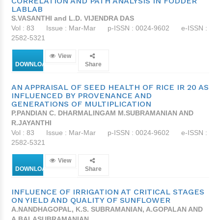
CORRELATION AND PATH ANALYSIS IN FODDER
LABLAB
S.VASANTHI and L.D. VIJENDRA DAS
Vol : 83
Issue : Mar-Mar
p-ISSN : 0024-9602
e-ISSN :
2582-5321
View
DOWNLOAD
Share
AN APPRAISAL OF SEED HEALTH OF RICE IR 20 AS
INFLUENCED BY PROVENANCE AND
GENERATIONS OF MULTIPLICATION
P.PANDIAN C. DHARMALINGAM M.SUBRAMANIAN AND
R.JAYANTHI
Vol : 83
Issue : Mar-Mar
p-ISSN : 0024-9602
e-ISSN :
2582-5321
View
DOWNLOAD
Share
INFLUENCE OF IRRIGATION AT CRITICAL STAGES
ON YIELD AND QUALITY OF SUNFLOWER
A.NANDHAGOPAL, K.S. SUBRAMANIAN, A.GOPALAN AND
A.BALASUBRAMANIAN