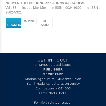
NGUYEN THI THU HONG and ARUNA RAJAGOPAL
Vol : 83
Issue : Mar-Mar
p-ISSN : 0024-9602
e-ISSN :
2582-5321
View
DOWNLOAD
Share
GET IN TOUCH
For MASU related issues :
PUBLISHER
SECRETARY
Madras Agricultural Students Union
Tamil Nadu Agricultural University
Coimbatore - 641 003
Tamil Nadu, India.
For MAJ related issues :