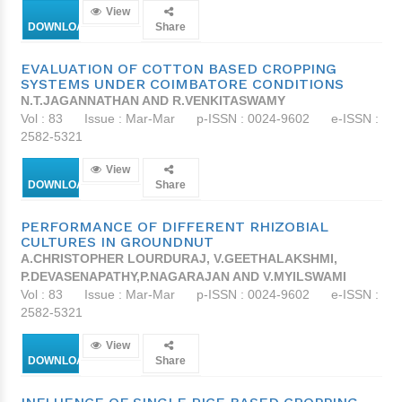
View
DOWNLOAD
Share
EVALUATION OF COTTON BASED CROPPING
SYSTEMS UNDER COIMBATORE CONDITIONS
N.T.JAGANNATHAN AND R.VENKITASWAMY
Vol : 83
Issue : Mar-Mar
p-ISSN : 0024-9602
e-ISSN :
2582-5321
View
DOWNLOAD
Share
PERFORMANCE OF DIFFERENT RHIZOBIAL
CULTURES IN GROUNDNUT
A.CHRISTOPHER LOURDURAJ, V.GEETHALAKSHMI,
P.DEVASENAPATHY,P.NAGARAJAN AND V.MYILSWAMI
Vol : 83
Issue : Mar-Mar
p-ISSN : 0024-9602
e-ISSN :
2582-5321
View
DOWNLOAD
Share