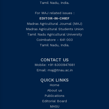
Tamil Nadu, India.
For MAJ related issues :
EDITOR-IN-CHIEF
Madras Agricultural Journal (MAJ)
Madras Agricultural Students Union
Tamil Nadu Agricultural University
Coimbatore - 641 003
Tamil Nadu, India.
CONTACT US
Mobile: +91 8300947681
Email:
maj@tnau.ac.in
QUICK LINKS
Home
About us
Publications
Editorial Board
MASU