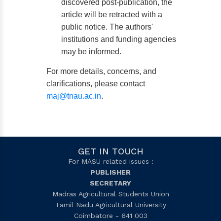
discovered post-publication, the
article will be retracted with a
public notice. The authors'
institutions and funding agencies
may be informed.
For more details, concerns, and
clarifications, please contact
maj@tnau.ac.in
.
GET IN TOUCH
For MASU related issues :
PUBLISHER
SECRETARY
Madras Agricultural Students Union
Tamil Nadu Agricultural University
Coimbatore - 641 003