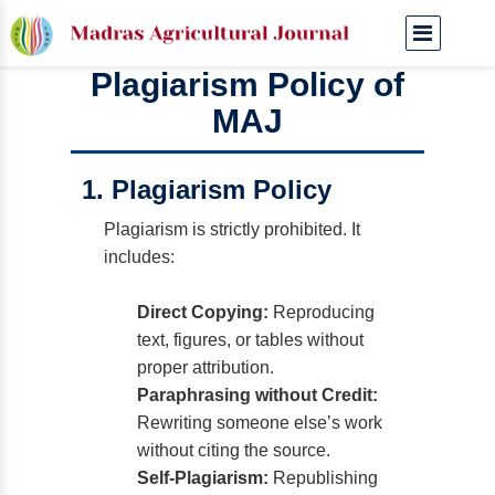
Plagiarism Policy of
MAJ
1. Plagiarism Policy
Plagiarism is strictly prohibited. It
includes:
Direct Copying:
Reproducing
text, figures, or tables without
proper attribution.
Paraphrasing without Credit:
Rewriting someone else’s work
without citing the source.
Self-Plagiarism:
Republishing