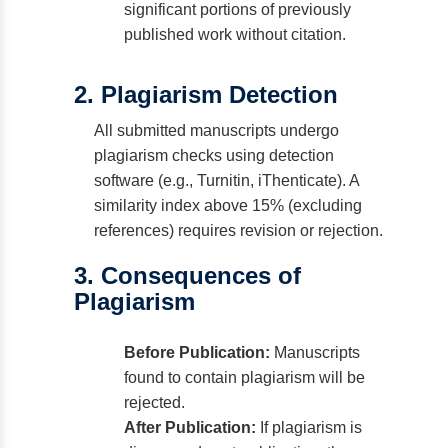
significant portions of previously
published work without citation.
2. Plagiarism Detection
All submitted manuscripts undergo
plagiarism checks using detection
software (e.g., Turnitin, iThenticate). A
similarity index above 15% (excluding
references) requires revision or rejection.
3. Consequences of
Plagiarism
Before Publication:
Manuscripts
found to contain plagiarism will be
rejected.
After Publication:
If plagiarism is