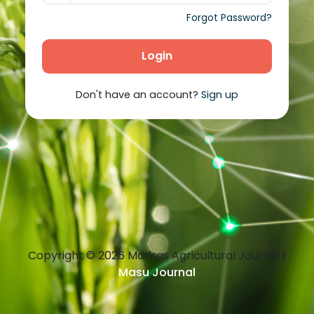
Forgot Password?
Login
Don't have an account?
Sign up
Copyright ©
2026
Madras Agricultural Journal |
Masu Journal