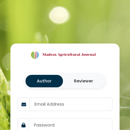
Author
Reviewer