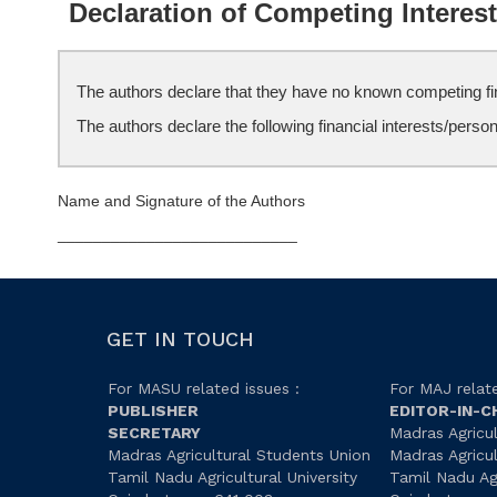
Declaration of Competing Interes
The authors declare that they have no known competing fina
The authors declare the following financial interests/perso
Name and Signature of the Authors
___________________________
GET IN TOUCH
For MASU related issues :
For MAJ relate
PUBLISHER
EDITOR-IN-C
SECRETARY
Madras Agricul
Madras Agricultural Students Union
Madras Agricu
Tamil Nadu Agricultural University
Tamil Nadu Agr