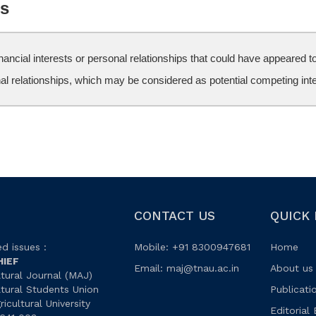
ts
ncial interests or personal relationships that could have appeared to 
nal relationships, which may be considered as potential competing int
CONTACT US
QUICK 
d issues :
Mobile: +91 8300947681
Home
HIEF
Email:
maj@tnau.ac.in
About us
tural Journal (MAJ)
ltural Students Union
Publicati
icultural University
Editorial