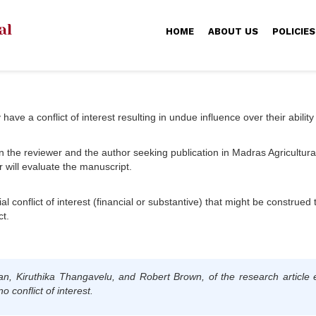
HOME
ABOUT US
POLICIES
ve a conflict of interest resulting in undue influence over their ability
n the reviewer and the author seeking publication in Madras Agricultural J
r will evaluate the manuscript.
al conflict of interest (financial or substantive) that might be construed 
ct.
an, Kiruthika Thangavelu, and Robert Brown
, of the research article 
 conflict of interest.