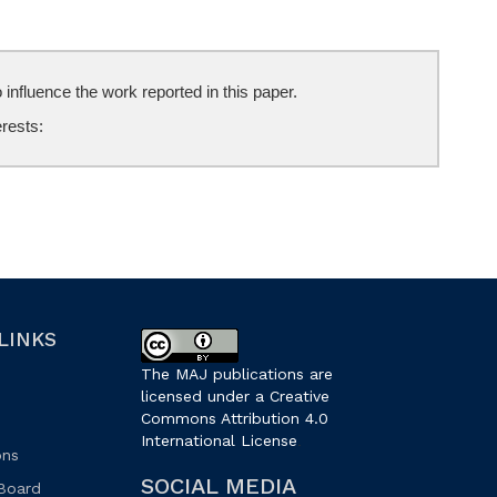
influence the work reported in this paper.
erests:
LINKS
The MAJ publications are
licensed under a Creative
Commons Attribution 4.0
International License
.
ons
SOCIAL MEDIA
 Board