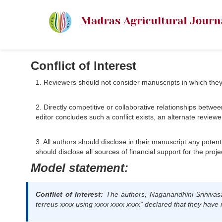
Conflict of Interest
1. Reviewers should not consider manuscripts in which they ha
2. Directly competitive or collaborative relationships betwee
editor concludes such a conflict exists, an alternate reviewe
3. All authors should disclose in their manuscript any potenti
should disclose all sources of financial support for the proje
Model statement:
Conflict of Interest:
The authors,
Naganandhini Srinivas
terreus xxxx using xxxx xxxx xxxx”
declared that they have no