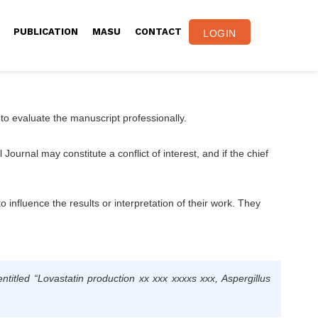
PUBLICATION
MASU
CONTACT
LOGIN
 to evaluate the manuscript professionally.
ournal may constitute a conflict of interest, and if the chief
to influence the results or interpretation of their work. They
entitled
“Lovastatin production xx xxx xxxxs xxx, Aspergillus