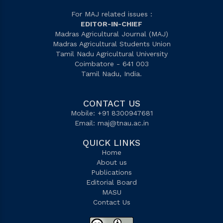
For MAJ related issues :
EDITOR-IN-CHIEF
Madras Agricultural Journal (MAJ)
Madras Agricultural Students Union
Tamil Nadu Agricultural University
Coimbatore - 641 003
Tamil Nadu, India.
CONTACT US
Mobile: +91 8300947681
Email:
maj@tnau.ac.in
QUICK LINKS
Home
About us
Publications
Editorial Board
MASU
Contact Us