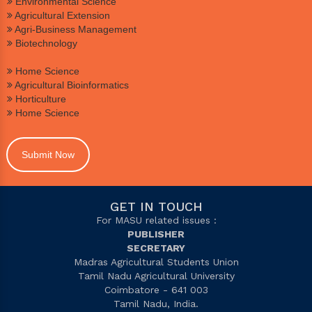
Environmental Science
Agricultural Extension
Agri-Business Management
Biotechnology
Home Science
Agricultural Bioinformatics
Horticulture
Home Science
Submit Now
GET IN TOUCH
For MASU related issues :
PUBLISHER
SECRETARY
Madras Agricultural Students Union
Tamil Nadu Agricultural University
Coimbatore - 641 003
Tamil Nadu, India.