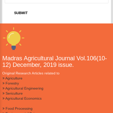
Madras Agricultural Journal Vol.106(10-
12) December, 2019 issue.
Original Research Articles related to
Agriculture
Forestry
Agricultural Engineering
Sericulture
Agricultural Economics
Food Processing