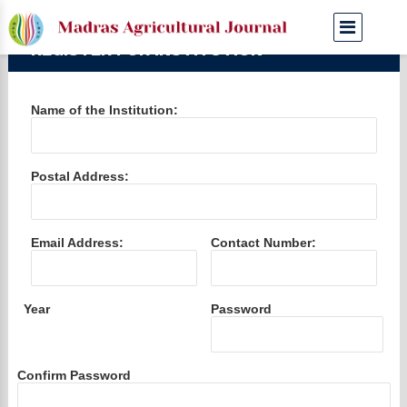
REGISTER FOR INSTITUTION
Name of the Institution:
Postal Address:
Email Address:
Contact Number:
Year
Password
Confirm Password