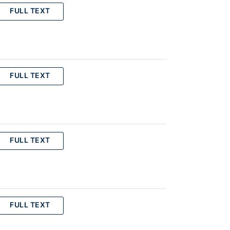
FULL TEXT
FULL TEXT
FULL TEXT
FULL TEXT