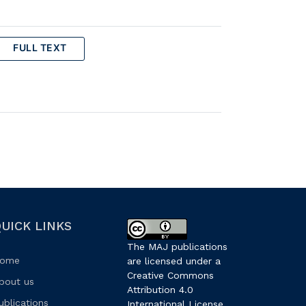
FULL TEXT
UICK LINKS
The MAJ publications
ome
are licensed under a
Creative Commons
bout us
Attribution 4.0
ublications
International License
.