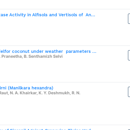
Effect of Temperature on Alkaline Phosphatase Activity in Alfisols and Vertisols of  Andhra Pradesh
Developing Prediction and Forecasting modelfor coconut under weather  parameters and external factors in Coimbatore district
 Praneetha, B. Senthamizh Selvi
irni (Manilkara hexandra)
Raut, N. A. Khairkar, K. Y. Deshmukh, R. N.