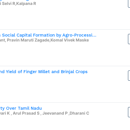
 Selvi R,Kalpana R
The Capacity of Women Self-Help Groups in Social Capital Formation by Agro-Processing
t, Pravin Maruti Zagade,Komal Vivek Maske
d Yield of Finger Millet and Brinjal Crops
ity Over Tamil Nadu
i K , Arul Prasad S , Jeevanand P ,Dharani C