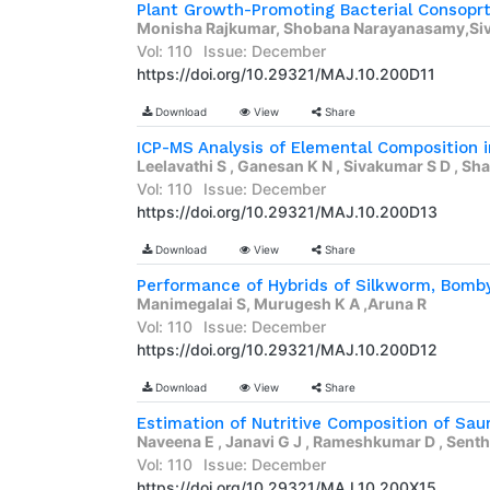
Monisha Rajkumar, Shobana Narayanasamy,Si
Vol: 110
Issue: December
https://doi.org/10.29321/MAJ.10.200D11
Download
View
Share
Leelavathi S , Ganesan K N , Sivakumar S D , Sha
Vol: 110
Issue: December
https://doi.org/10.29321/MAJ.10.200D13
Download
View
Share
Manimegalai S, Murugesh K A ,Aruna R
Vol: 110
Issue: December
https://doi.org/10.29321/MAJ.10.200D12
Download
View
Share
Naveena E , Janavi G J , Rameshkumar D , Senthi
Vol: 110
Issue: December
https://doi.org/10.29321/MAJ.10.200X15