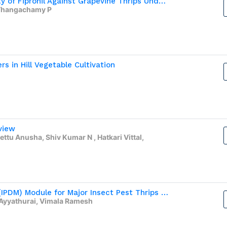
Assessment of Bioefficacy and Phytotoxicity of Fipronil Against Grapevine Thrips Under Open Field Condition
V,Thangachamy P
rs in Hill Vegetable Cultivation
view
ttu Anusha, Shiv Kumar N , Hatkari Vittal,
Integrated Pest and Disease Management (IPDM) Module for Major Insect Pest Thrips and Diseases of Onion (Allium cepa var. aggregatum)
Ayyathurai, Vimala Ramesh