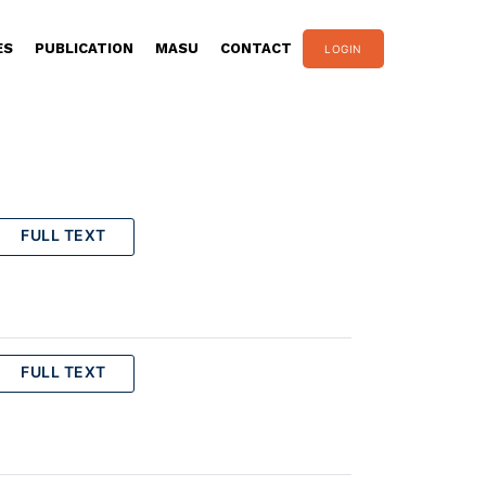
ES
PUBLICATION
MASU
CONTACT
LOGIN
FULL TEXT
FULL TEXT