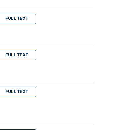
FULL TEXT
FULL TEXT
FULL TEXT