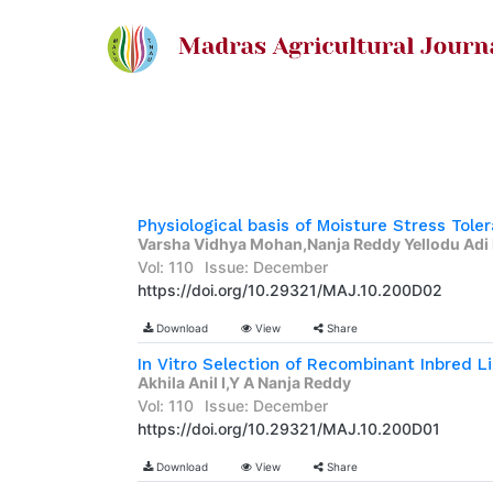
Varsha Vidhya Mohan,Nanja Reddy Yellodu Adi
Vol: 110
Issue: December
https://doi.org/10.29321/MAJ.10.200D02
Download
View
Share
Akhila Anil I,Y A Nanja Reddy
Vol: 110
Issue: December
https://doi.org/10.29321/MAJ.10.200D01
Download
View
Share