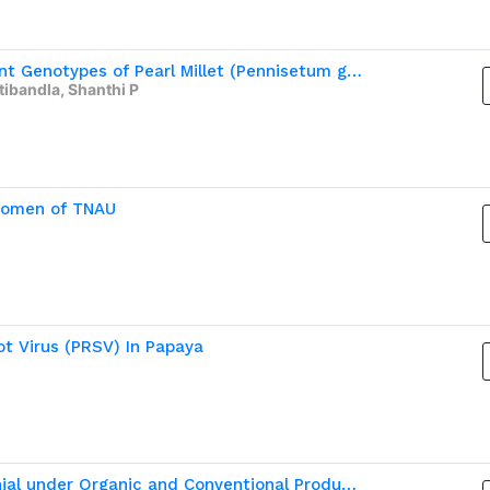
Assessment of Salinity Tolerance in Different Genotypes of Pearl Millet (Pennisetum glaucum (L. )R .Br.)
atibandla, Shanthi P
 Women of TNAU
t Virus (PRSV) In Papaya
Profitability and Soil Nutrient Status of Brinjal under Organic and Conventional Production Systems in Tamil Nadu