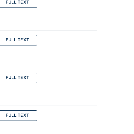
FULL TEXT
FULL TEXT
FULL TEXT
FULL TEXT