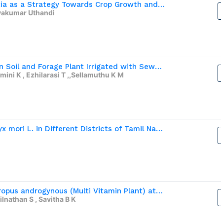
Plant Growth-Promoting Bacterial Consoprtia as a Strategy Towards Crop Growth and  Fitness of Little Millet (Panicum sumatranse L.)
vakumar Uthandi
ICP-MS Analysis of Elemental Composition in Soil and Forage Plant Irrigated with Sewage water and Bore Well Water
mini K , Ezhilarasi T ,,Sellamuthu K M
Performance of Hybrids of Silkworm, Bombyx mori L. in Different Districts of Tamil Nadu
Estimation of Nutritive Composition of Sauropus androgynous (Multi Vitamin Plant) at Different Growth Stages and Position of  Leaves
lnathan S , Savitha B K