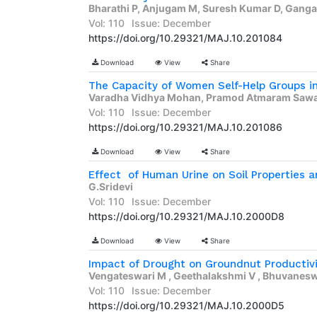
Bharathi P, Anjugam M, Suresh Kumar D, Gangai
Vol: 110
Issue: December
https://doi.org/10.29321/MAJ.10.201084
Download
View
Share
Varadha Vidhya Mohan, Pramod Atmaram Sawan
Vol: 110
Issue: December
https://doi.org/10.29321/MAJ.10.201086
Download
View
Share
Effect  of Human Urine on Soil Properties an
G.Sridevi
Vol: 110
Issue: December
https://doi.org/10.29321/MAJ.10.2000D8
Download
View
Share
Impact of Drought on Groundnut Productiv
Vengateswari M , Geethalakshmi V , Bhuvaneswar
Vol: 110
Issue: December
https://doi.org/10.29321/MAJ.10.2000D5