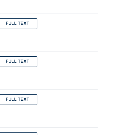
FULL TEXT
FULL TEXT
FULL TEXT