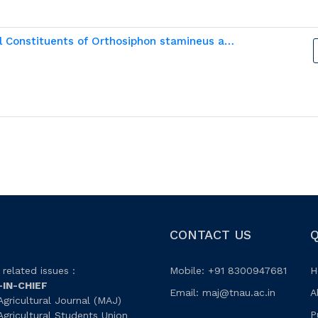
In silico analysis of Potential Phytochemical Constituents of Orthosiphon stamineus as Significant Inhibitors Against Urolithiasis
CONTACT US
Q
related issues :
Mobile: +91 8300947681
H
-IN-CHIEF
Email:
maj@tnau.ac.in
A
gricultural Journal (MAJ)
P
gricultural Students Union