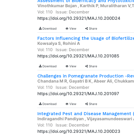
Vinothkumar Bojan , Karthik P, Muralitharan 
Vol: 110
Issue: December
https://doi.org/10.29321/MAJ.10.200D24
Download
View
Share
Factors Influencing the Usage of Biofertilize
Kowsalya S, Rohini A
Vol: 110
Issue: December
https://doi.org/10.29321/MAJ.10.201085
Download
View
Share
Challenges in Pomegranate Production -Re
Chandana M R, Gayatri B K, Abeer Ali, Chukkame
Vol: 110
Issue: December
https://doi.org/10.29321/MAJ.10.201097
Download
View
Share
Indiragandhi Pandiyan , Vijayasamundeeswari 
Vol: 110
Issue: December
https://doi.org/10.29321/MAJ.10.200D23