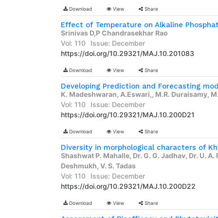
Download
View
Share
Srinivas D,P Chandrasekhar Rao
Vol: 110
Issue: December
https://doi.org/10.29321/MAJ.10.201083
Download
View
Share
K. Madeshwaran, A.Eswari,, M.R. Duraisamy, M.
Vol: 110
Issue: December
https://doi.org/10.29321/MAJ.10.200D21
Download
View
Share
Diversity in morphological characters of Kh
Shashwat P. Mahalle, Dr. G. G. Jadhav, Dr. U. A. 
Deshmukh, V. S. Tadas
Vol: 110
Issue: December
https://doi.org/10.29321/MAJ.10.200D22
Download
View
Share