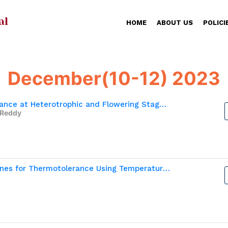
HOME
ABOUT US
POLICI
December(10-12) 2023
Physiological basis of Moisture Stress Tolerance at Heterotrophic and Flowering Stage in Finger Millet (Eleusine coracana L.)
 Reddy
In Vitro Selection of Recombinant Inbred Lines for Thermotolerance Using Temperature Induction  Response in Finger Millet (Eleusine coracana L.)