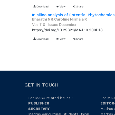
Download
View
Share
Bharathi N & Caroline Nirmala R
Vol: 110
Issue: December
https://doi.org/10.29321/MAJ.10.200D18
Download
View
Share
GET IN TOUCH
For MASU related issues :
For MAJ 
PUBLISHER
EDITOR
SECRETARY
Madras A
Madras Agricultural Students Union
Madras A