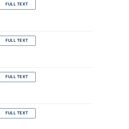
FULL TEXT
FULL TEXT
FULL TEXT
FULL TEXT