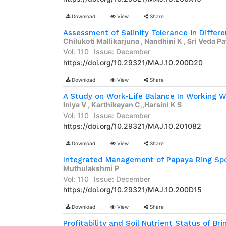
Download
View
Share
Chilukoti Mallikarjuna , Nandhini K , Sri Veda P
Vol: 110
Issue: December
https://doi.org/10.29321/MAJ.10.200D20
Download
View
Share
A Study on Work-Life Balance In Working
Iniya V , Karthikeyan C,,Harsini K S
Vol: 110
Issue: December
https://doi.org/10.29321/MAJ.10.201082
Download
View
Share
Integrated Management of Papaya Ring Spo
Muthulakshmi P
Vol: 110
Issue: December
https://doi.org/10.29321/MAJ.10.200D15
Download
View
Share