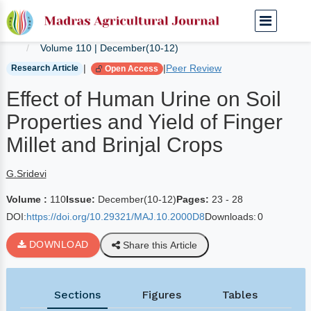
Home
Current Journals
Volume 110 | December(10-12)
|
|
Peer Review
Research Article
Open Access
Effect of Human Urine on Soil
Properties and Yield of Finger
Millet and Brinjal Crops
G.Sridevi
Volume :
110
Issue:
December(10-12)
Pages:
23 - 28
DOI:
https://doi.org/10.29321/MAJ.10.2000D8
Downloads:
0
DOWNLOAD
Share this Article
Sections
Figures
Tables