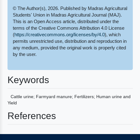
© The Author(s), 2026. Published by Madras Agricultural
Students' Union in Madras Agricultural Journal (MAJ).
This is an Open Access article, distributed under the
terms of the Creative Commons Attribution 4.0 License
(
https://creativecommons.org/licenses/by/4.0
), which
permits unrestricted use, distribution and reproduction in
any medium, provided the original work is properly cited
by the user.
Keywords
Cattle urine; Farmyard manure; Fertilizers; Human urine and
Yield
References