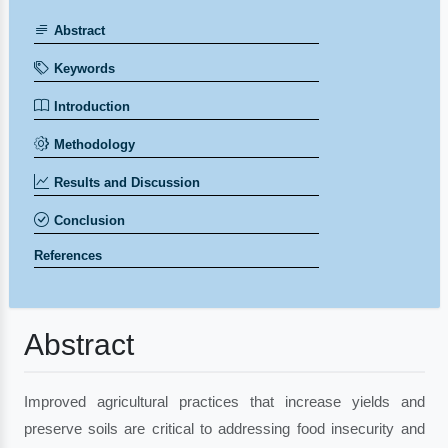
Abstract
Keywords
Introduction
Methodology
Results and Discussion
Conclusion
References
Abstract
Improved agricultural practices that increase yields and
preserve soils are critical to addressing food insecurity and