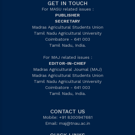
GET IN TOUCH
For MASU related issues :
PUBLISHER
SECRETARY
Madras Agricultural Students Union
Tamil Nadu Agricultural University
Coimbatore - 641 003
Tamil Nadu, India.
For MAJ related issues :
EDITOR-IN-CHIEF
Madras Agricultural Journal (MAJ)
Madras Agricultural Students Union
Tamil Nadu Agricultural University
Coimbatore - 641 003
Tamil Nadu, India.
CONTACT US
Mobile: +91 8300947681
Email:
maj@tnau.ac.in