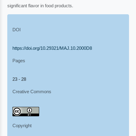
significant flavor in food products.
DOI
https://doi.org/10.29321/MAJ.10.2000D8
Pages
23 - 28
Creative Commons
Copyright