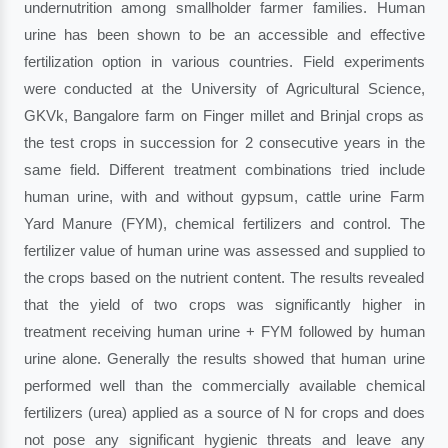
undernutrition among smallholder farmer families. Human
urine has been shown to be an accessible and effective
fertilization option in various countries. Field experiments
were conducted at the University of Agricultural Science,
GKVk, Bangalore farm on Finger millet and Brinjal crops as
the test crops in succession for 2 consecutive years in the
same field. Different treatment combinations tried include
human urine, with and without gypsum, cattle urine Farm
Yard Manure (FYM), chemical fertilizers and control. The
fertilizer value of human urine was assessed and supplied to
the crops based on the nutrient content. The results revealed
that the yield of two crops was significantly higher in
treatment receiving human urine + FYM followed by human
urine alone. Generally the results showed that human urine
performed well than the commercially available chemical
fertilizers (urea) applied as a source of N for crops and does
not pose any significant hygienic threats and leave any