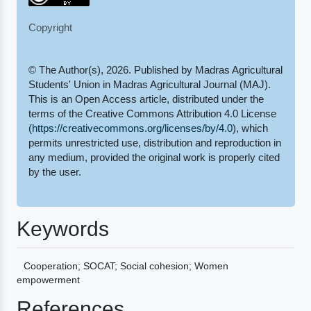
Copyright
© The Author(s), 2026. Published by Madras Agricultural
Students' Union in Madras Agricultural Journal (MAJ).
This is an Open Access article, distributed under the
terms of the Creative Commons Attribution 4.0 License
(
https://creativecommons.org/licenses/by/4.0
), which
permits unrestricted use, distribution and reproduction in
any medium, provided the original work is properly cited
by the user.
Keywords
Cooperation; SOCAT; Social cohesion; Women
empowerment
References