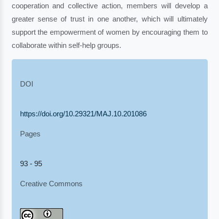
cooperation and collective action, members will develop a
greater sense of trust in one another, which will ultimately
support the empowerment of women by encouraging them to
collaborate within self-help groups.
DOI
https://doi.org/10.29321/MAJ.10.201086
Pages
93 - 95
Creative Commons