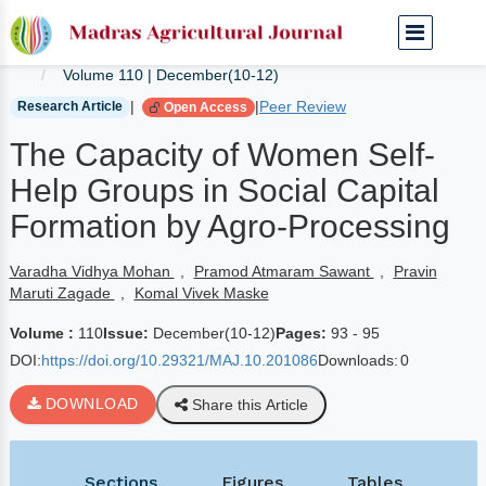
Home
Current Journals
Volume 110 | December(10-12)
|
|
Peer Review
Research Article
Open Access
The Capacity of Women Self-
Help Groups in Social Capital
Formation by Agro-Processing
Varadha Vidhya Mohan
,
Pramod Atmaram Sawant
,
Pravin
Maruti Zagade
,
Komal Vivek Maske
Volume :
110
Issue:
December(10-12)
Pages:
93 - 95
DOI:
https://doi.org/10.29321/MAJ.10.201086
Downloads:
0
DOWNLOAD
Share this Article
Sections
Figures
Tables