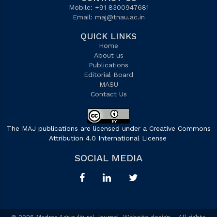
Mobile: +91 8300947681
Email:
maj@tnau.ac.in
QUICK LINKS
Home
About us
Publications
Editorial Board
MASU
Contact Us
The MAJ publications are licensed under a Creative Commons
Attribution 4.0 International License
.
SOCIAL MEDIA