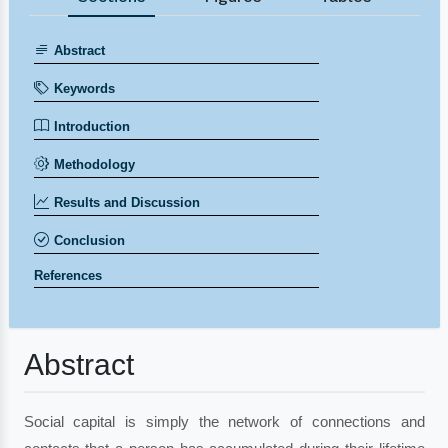
Abstract
Keywords
Introduction
Methodology
Results and Discussion
Conclusion
References
Abstract
Social capital is simply the network of connections and