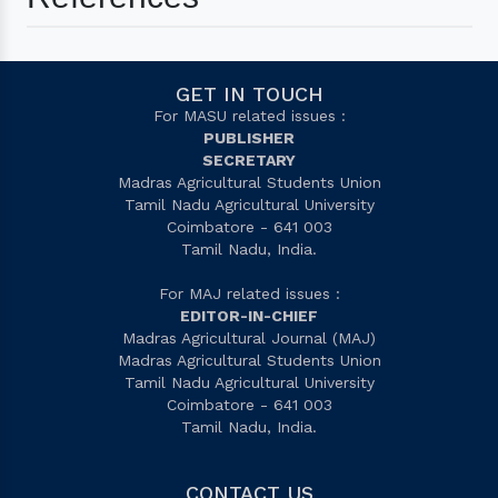
GET IN TOUCH
For MASU related issues :
PUBLISHER
SECRETARY
Madras Agricultural Students Union
Tamil Nadu Agricultural University
Coimbatore - 641 003
Tamil Nadu, India.
For MAJ related issues :
EDITOR-IN-CHIEF
Madras Agricultural Journal (MAJ)
Madras Agricultural Students Union
Tamil Nadu Agricultural University
Coimbatore - 641 003
Tamil Nadu, India.
CONTACT US