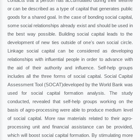
contacts that a person has accumulated during their lifetime
or can be described as a type of capital that generates public
goods for a shared goal. In the case of bonding social capital,
some social relationships already exist and should be used in
the best way possible. Building social capital leads to the
development of new ties outside of one's own social circle.
Linkage social capital can be considered as developing
relationships with influential people in order to advance with
the aid of their authority and influence. Self-help groups
includes all the three forms of social capital. Social Capital
Assessment Tool (SOCAT)developed by the World Bank was
used for social capital formation analysis. The study
conducted, revealed that self-help groups working on the
basis of agro-processing were able to produce medium level
of social capital. More raw materials related to their agro-
processing unit and financial assistance can be provided,
which will boost social capital formation. By stimulating more