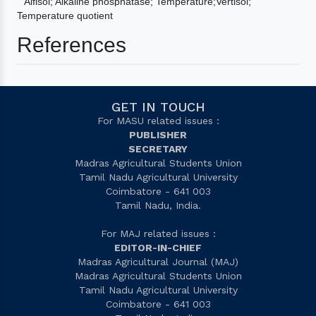
Alfisol; Alkaline phosphatase; Temperature;Vertisol;
Temperature quotient
References
GET IN TOUCH
For MASU related issues :
PUBLISHER
SECRETARY
Madras Agricultural Students Union
Tamil Nadu Agricultural University
Coimbatore - 641 003
Tamil Nadu, India.
For MAJ related issues :
EDITOR-IN-CHIEF
Madras Agricultural Journal (MAJ)
Madras Agricultural Students Union
Tamil Nadu Agricultural University
Coimbatore - 641 003