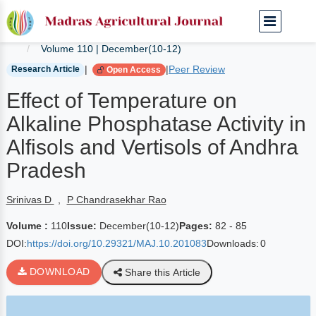
Home
Current Journals
Volume 110 | December(10-12)
|
|
Peer Review
Research Article
Open Access
Effect of Temperature on
Alkaline Phosphatase Activity in
Alfisols and Vertisols of Andhra
Pradesh
Srinivas D
,
P Chandrasekhar Rao
Volume :
110
Issue:
December(10-12)
Pages:
82 - 85
DOI:
https://doi.org/10.29321/MAJ.10.201083
Downloads:
0
DOWNLOAD
Share this Article