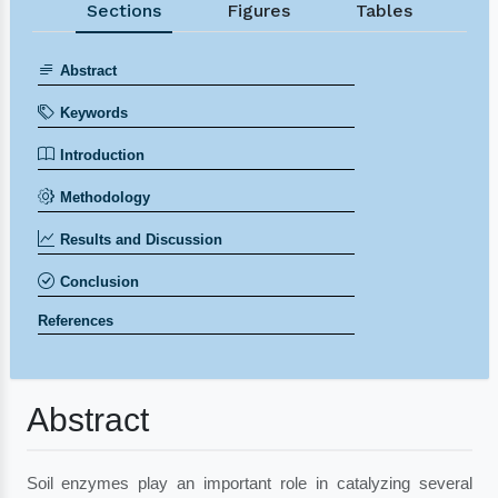
Sections
Figures
Tables
Abstract
Keywords
Introduction
Methodology
Results and Discussion
Conclusion
References
Abstract
Soil enzymes play an important role in catalyzing several