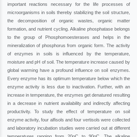
important reactions necessary for the life processes of
microorganisms in soils thereby stabilizing the soil structure,
the decomposition of organic wastes, organic matter
formation, and nutrient cycling. Alkaline phosphatase belongs
to the group of Phosphomoesterases and helps in the
mineralization of phosphorus from organic form. The activity
of enzymes in soils is influenced by the temperature,
moisture and pH of soil. The temperature increase caused by
global warming have a profound influence on soil enzymes.
Every enzyme has its optimum temperature below which the
enzyme activity is less due to inactivation. Further, with an
increase in temperature, the enzymes get denatured resulting
in a decrease in nutrient availability and indirectly affecting
productivity. To study the effect of temperature on soil
enzyme activity, four alfisols and four vertisols were collected
and laboratory incubation studies were carried out at different
temperatures ranging from 20oC to 90oC. The alkaline