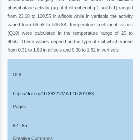
phosphatase activity (µg of 4-nitrophenol g-1 soil h-1) ranged
from 23.08 to 120.55 in alfisols while in vertisols the activity
varied from 66.58 to 536.88. Temperature coefficient values
(Q10) were calculated in the temperature range of 20 to
90oC. These values depend on the type of soil which varied
from 0.31 to 1.88 in alfisols and 0.38 to 1.92 in vertisols
DOI
https://doi.org/10.29321/MAJ.10.201083
Pages
82 - 85
Creative Commons