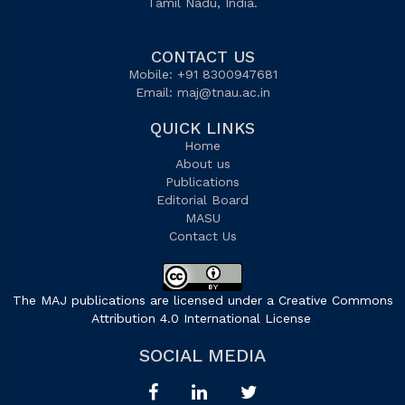
Tamil Nadu, India.
CONTACT US
Mobile: +91 8300947681
Email:
maj@tnau.ac.in
QUICK LINKS
Home
About us
Publications
Editorial Board
MASU
Contact Us
The MAJ publications are licensed under a Creative Commons
Attribution 4.0 International License
.
SOCIAL MEDIA