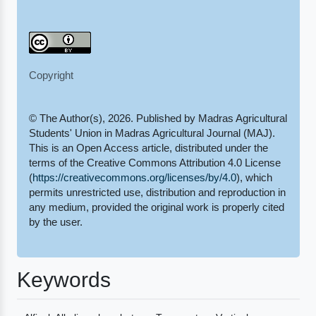
Copyright
© The Author(s), 2026. Published by Madras Agricultural
Students' Union in Madras Agricultural Journal (MAJ).
This is an Open Access article, distributed under the
terms of the Creative Commons Attribution 4.0 License
(
https://creativecommons.org/licenses/by/4.0
), which
permits unrestricted use, distribution and reproduction in
any medium, provided the original work is properly cited
by the user.
Keywords