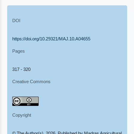
DOI
https://doi.org/10.29321/MAJ.10.A04655
Pages
317 - 320
Creative Commons
Copyright
© The Author(s), 2026. Published by Madras Agricultural