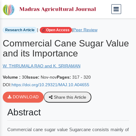
Home
Archived Journals
Volume 30 | Nov-nov
|
|
Peer Review
Research Article
Open Access
Commercial Cane Sugar Value
and its Importance
W. THIRUMALA RAO and K. SRIRAMAN
Volume :
30
Issue:
Nov-nov
Pages:
317 - 320
DOI:
https://doi.org/10.29321/MAJ.10.A04655
DOWNLOAD
Share this Article
Abstract
Commercial cane sugar value Sugarcane consists mainly of