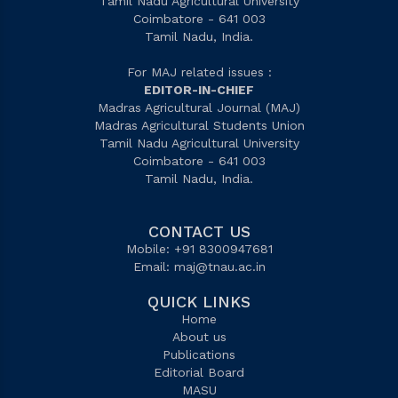
Tamil Nadu Agricultural University
Coimbatore - 641 003
Tamil Nadu, India.
For MAJ related issues :
EDITOR-IN-CHIEF
Madras Agricultural Journal (MAJ)
Madras Agricultural Students Union
Tamil Nadu Agricultural University
Coimbatore - 641 003
Tamil Nadu, India.
CONTACT US
Mobile: +91 8300947681
Email:
maj@tnau.ac.in
QUICK LINKS
Home
About us
Publications
Editorial Board
MASU