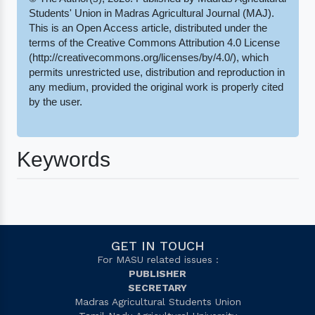
Students' Union in Madras Agricultural Journal (MAJ).
This is an Open Access article, distributed under the
terms of the Creative Commons Attribution 4.0 License
(http://creativecommons.org/licenses/by/4.0/), which
permits unrestricted use, distribution and reproduction in
any medium, provided the original work is properly cited
by the user.
Keywords
GET IN TOUCH
For MASU related issues :
PUBLISHER
SECRETARY
Madras Agricultural Students Union