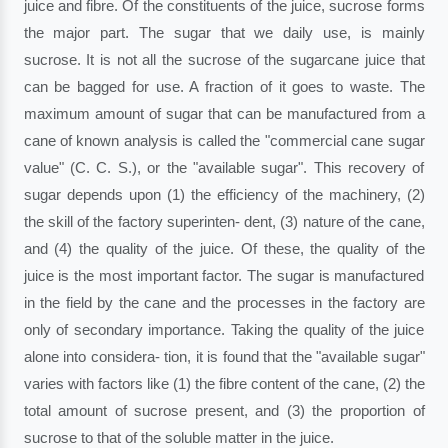
juice and fibre. Of the constituents of the juice, sucrose forms
the major part. The sugar that we daily use, is mainly
sucrose. It is not all the sucrose of the sugarcane juice that
can be bagged for use. A fraction of it goes to waste. The
maximum amount of sugar that can be manufactured from a
cane of known analysis is called the "commercial cane sugar
value" (C. C. S.), or the "available sugar". This recovery of
sugar depends upon (1) the efficiency of the machinery, (2)
the skill of the factory superinten- dent, (3) nature of the cane,
and (4) the quality of the juice. Of these, the quality of the
juice is the most important factor. The sugar is manufactured
in the field by the cane and the processes in the factory are
only of secondary importance. Taking the quality of the juice
alone into considera- tion, it is found that the "available sugar"
varies with factors like (1) the fibre content of the cane, (2) the
total amount of sucrose present, and (3) the proportion of
sucrose to that of the soluble matter in the juice.