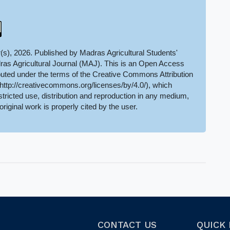
(s), 2026. Published by Madras Agricultural Students'
ras Agricultural Journal (MAJ). This is an Open Access
ributed under the terms of the Creative Commons Attribution
(http://creativecommons.org/licenses/by/4.0/), which
tricted use, distribution and reproduction in any medium,
original work is properly cited by the user.
CONTACT US
QUICK 