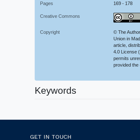
Pages
169 - 178
Creative Commons
Copyright
© The Author
Union in Mad
article, dist
4.0 License 
permits unres
provided the 
Keywords
GET IN TOUCH