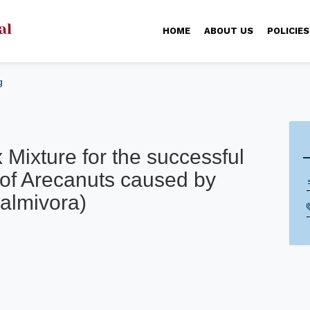
HOME
ABOUT US
POLICIES
g
Mixture for the successful
i) of Arecanuts caused by
almivora)