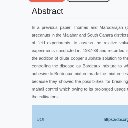
Abstract
In a previous paper Thomas and Marudarajan (193
arecanuts in the Malabar and South Canara districts 
of field experiments. to assess the relative val
experiments conducted in. 1937-38 and recorded i
the addition of dilute copper sulphate solution to t
controlling the disease as Bordeaux mixture to w
adhesive to Bordeaux mixture made the mixture less
because they showed the possibilities for breaking
mahali control which owing to its prolonged usage
the cultivators.
DOI
https://doi.