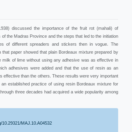
8) discussed the importance of the fruit rot (mahali) of
of the Madras Province and the steps that led to the initiation
ues of different spreaders and stickers then in vogue. The
n that paper showed that plain Bordeaux mixture prepared by
he milk of lime without using any adhesive was as effective in
hich adhesives were added and that the use of resin as an
 effective than the others. These results were very important
 an established practice of using resin Bordeaux mixture for
 through three decades had acquired a wide popularity among
org/10.29321/MAJ.10.A04532