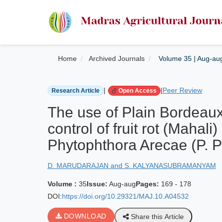
Home
Archived Journals
Volume 35 | Aug-au
|
|
Peer Review
Research Article
Open Access
The use of Plain Bordeaux 
control of fruit rot (Mahal
Phytophthora Arecae (P. P
D. MARUDARAJAN and S. KALYANASUBRAMANYAM
Volume :
35
Issue:
Aug-aug
Pages:
169 - 178
DOI:
https://doi.org/10.29321/MAJ.10.A04532
DOWNLOAD
Share this Article