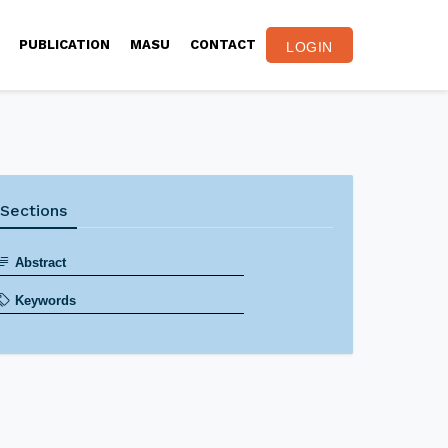
PUBLICATION
MASU
CONTACT
LOGIN
Sections
Abstract
Keywords