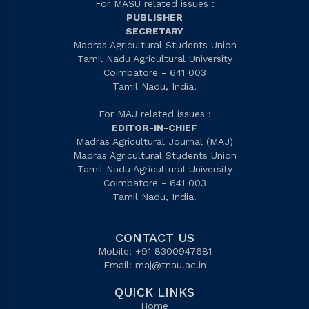
For MASU related issues :
PUBLISHER
SECRETARY
Madras Agricultural Students Union
Tamil Nadu Agricultural University
Coimbatore - 641 003
Tamil Nadu, India.
For MAJ related issues :
EDITOR-IN-CHIEF
Madras Agricultural Journal (MAJ)
Madras Agricultural Students Union
Tamil Nadu Agricultural University
Coimbatore - 641 003
Tamil Nadu, India.
CONTACT US
Mobile: +91 8300947681
Email:
maj@tnau.ac.in
QUICK LINKS
Home