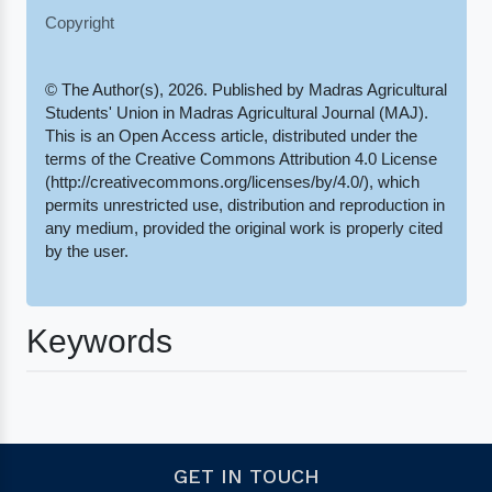
Copyright
© The Author(s), 2026. Published by Madras Agricultural
Students' Union in Madras Agricultural Journal (MAJ).
This is an Open Access article, distributed under the
terms of the Creative Commons Attribution 4.0 License
(http://creativecommons.org/licenses/by/4.0/), which
permits unrestricted use, distribution and reproduction in
any medium, provided the original work is properly cited
by the user.
Keywords
GET IN TOUCH