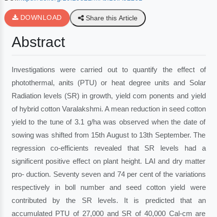
DOWNLOAD
Share this Article
Abstract
Investigations were carried out to quantify the effect of
photothermal, anits (PTU) or heat degree units and Solar
Radiation levels (SR) in growth, yield com ponents and yield
of hybrid cotton Varalakshmi. A mean reduction in seed cotton
yield to the tune of 3.1 g/ha was observed when the date of
sowing was shifted from 15th August to 13th September. The
regression co-efficients revealed that SR levels had a
significent positive effect on plant height. LAI and dry matter
pro- duction. Seventy seven and 74 per cent of the variations
respectively in boll number and seed cotton yield were
contributed by the SR levels. It is predicted that an
accumulated PTU of 27,000 and SR of 40,000 Cal-cm are