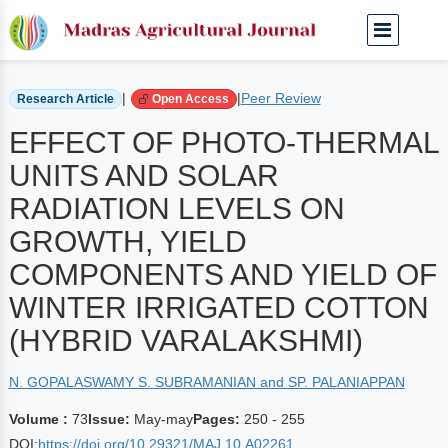
Home
Archived Journals
Volume 73 | May-may
|
|
Peer Review
Research Article
Open Access
EFFECT OF PHOTO-THERMAL
UNITS AND SOLAR
RADIATION LEVELS ON
GROWTH, YIELD
COMPONENTS AND YIELD OF
WINTER IRRIGATED COTTON
(HYBRID VARALAKSHMI)
N. GOPALASWAMY S. SUBRAMANIAN and SP. PALANIAPPAN
Volume :
73
Issue:
May-may
Pages:
250 - 255
DOI:
https://doi.org/10.29321/MAJ.10.A02261