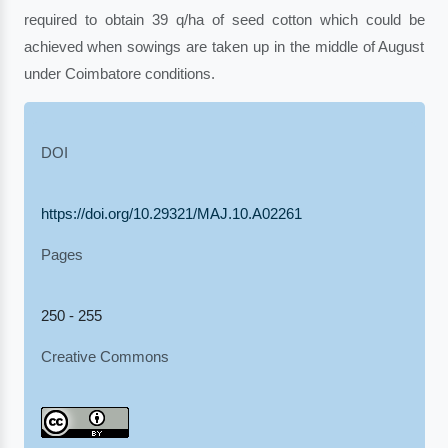
required to obtain 39 q/ha of seed cotton which could be
achieved when sowings are taken up in the middle of August
under Coimbatore conditions.
DOI
https://doi.org/10.29321/MAJ.10.A02261
Pages
250 - 255
Creative Commons