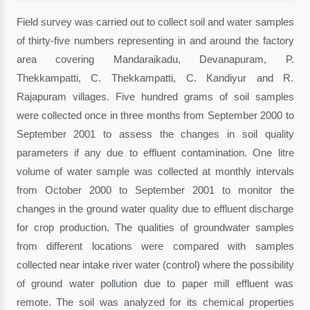
Field survey was carried out to collect soil and water samples
of thirty-five numbers representing in and around the factory
area covering Mandaraikadu, Devanapuram, P.
Thekkampatti, C. Thekkampatti, C. Kandiyur and R.
Rajapuram villages. Five hundred grams of soil samples
were collected once in three months from September 2000 to
September 2001 to assess the changes in soil quality
parameters if any due to effluent contamination. One litre
volume of water sample was collected at monthly intervals
from October 2000 to September 2001 to monitor the
changes in the ground water quality due to effluent discharge
for crop production. The qualities of groundwater samples
from different locations were compared with samples
collected near intake river water (control) where the possibility
of ground water pollution due to paper mill effluent was
remote. The soil was analyzed for its chemical properties