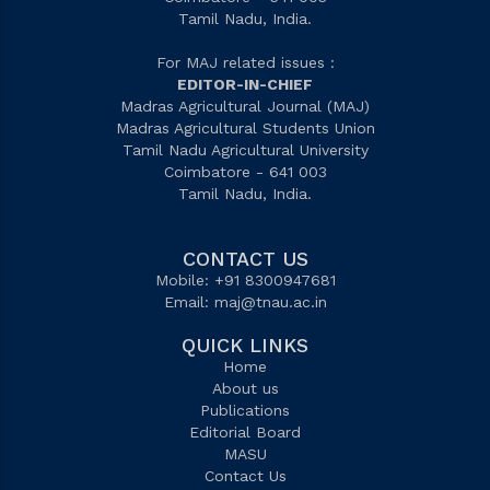
Tamil Nadu, India.
For MAJ related issues :
EDITOR-IN-CHIEF
Madras Agricultural Journal (MAJ)
Madras Agricultural Students Union
Tamil Nadu Agricultural University
Coimbatore - 641 003
Tamil Nadu, India.
CONTACT US
Mobile: +91 8300947681
Email:
maj@tnau.ac.in
QUICK LINKS
Home
About us
Publications
Editorial Board
MASU
Contact Us