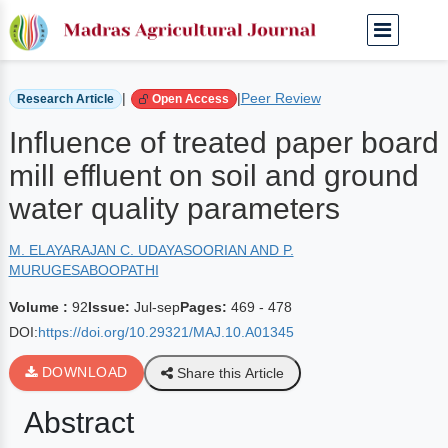
Home
Archived Journals
Volume 92 | Jul-sep
|
|
Peer Review
Research Article
Open Access
Influence of treated paper board
mill effluent on soil and ground
water quality parameters
M. ELAYARAJAN C. UDAYASOORIAN AND P.
MURUGESABOOPATHI
Volume :
92
Issue:
Jul-sep
Pages:
469 - 478
DOI:
https://doi.org/10.29321/MAJ.10.A01345
DOWNLOAD
Share this Article
Abstract