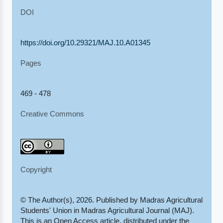
DOI
https://doi.org/10.29321/MAJ.10.A01345
Pages
469 - 478
Creative Commons
Copyright
© The Author(s), 2026. Published by Madras Agricultural
Students' Union in Madras Agricultural Journal (MAJ).
This is an Open Access article, distributed under the