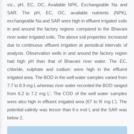
viz., pH, EC, OC, Available NPK, Exchangeable Na and
SAR. The pH, EC, OC, available nutrients (NPK),
exchangeable Na and SAR were high in effluent irrigated soils
in and around the factory regions compared to the Bhavani
river water irrigated soils. The above soil properties increased
due to continuous effluent irrigation at periodical intervals of
analysis. Observation wells in and around the factory region
had high pH than that of Bhavani river water. The EC,
chloride, sulphate and sodium were high in the effluent
irrigated area. The BOD in the well water samples varied from
7.7 to 8.9 mg L whereas river water recorded the BOD ranged
from 6.2 to 7.2 mg L'. The COD of the well water samples
were also high in effluent irrigated area (67 to III mg L'). The
potential salinity was lesser than 6 e mol L and the SAR was
below 2.