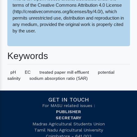
terms of the Creative Commons Attribution 4.0 License
(http://creativecommons.org/licenses/by/4.0/), which
permits unrestricted use, distribution and reproduction in
any medium, provided the original work is properly cited
by the user.
Keywords
pH
EC
treated paper mill effluent
potential
salinity
sodium absorption ratio (SAR)
GET IN TOUCH
For MASU related issues :
PUBLISHER
SECRETARY
Madras Agricultural Students Union
Tamil Nadu Agricultural University
Coimbatore - 641 003