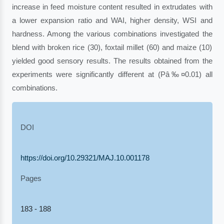
increase in feed moisture content resulted in extrudates with
a lower expansion ratio and WAI, higher density, WSI and
hardness. Among the various combinations investigated the
blend with broken rice (30), foxtail millet (60) and maize (10)
yielded good sensory results. The results obtained from the
experiments were significantly different at (Pâ‰¤0.01) all
combinations.
DOI
https://doi.org/10.29321/MAJ.10.001178
Pages
183 - 188