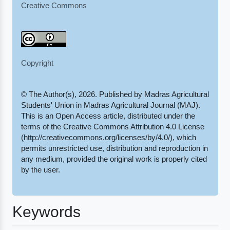
Creative Commons
Copyright
© The Author(s), 2026. Published by Madras Agricultural
Students' Union in Madras Agricultural Journal (MAJ).
This is an Open Access article, distributed under the
terms of the Creative Commons Attribution 4.0 License
(http://creativecommons.org/licenses/by/4.0/), which
permits unrestricted use, distribution and reproduction in
any medium, provided the original work is properly cited
by the user.
Keywords