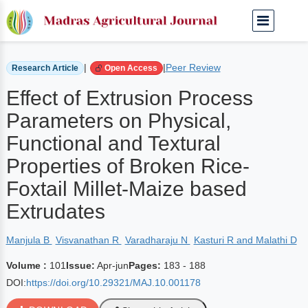
Home
Archived Journals
Volume 101 | Apr-jun
|
|
Peer Review
Research Article
Open Access
Effect of Extrusion Process
Parameters on Physical,
Functional and Textural
Properties of Broken Rice-
Foxtail Millet-Maize based
Extrudates
Manjula B
Visvanathan R
Varadharaju N
Kasturi R and Malathi D
Volume :
101
Issue:
Apr-jun
Pages:
183 - 188
DOI:
https://doi.org/10.29321/MAJ.10.001178