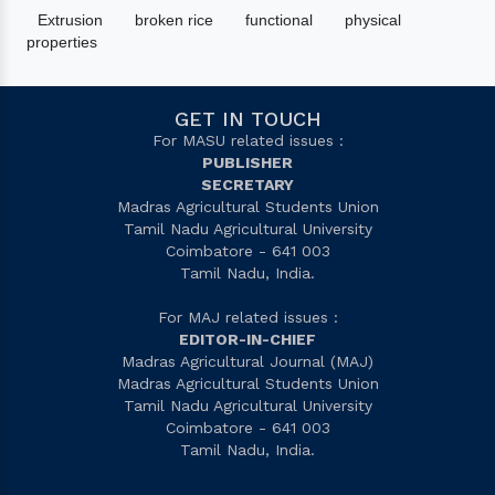
Extrusion
broken rice
functional
physical
properties
GET IN TOUCH
For MASU related issues :
PUBLISHER
SECRETARY
Madras Agricultural Students Union
Tamil Nadu Agricultural University
Coimbatore - 641 003
Tamil Nadu, India.
For MAJ related issues :
EDITOR-IN-CHIEF
Madras Agricultural Journal (MAJ)
Madras Agricultural Students Union
Tamil Nadu Agricultural University
Coimbatore - 641 003
Tamil Nadu, India.