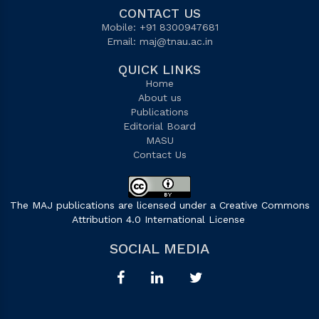
CONTACT US
Mobile: +91 8300947681
Email:
maj@tnau.ac.in
QUICK LINKS
Home
About us
Publications
Editorial Board
MASU
Contact Us
The MAJ publications are licensed under a Creative Commons
Attribution 4.0 International License
.
SOCIAL MEDIA