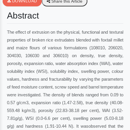
DOWNLOAD
Share this Article
Abstract
The effect of extrusion on the physical, functional and textural
properties of broken rice extrudates blended with foxtail millet
and maize flours of various formulations (108010, 206020,
304030, 106030 and 306010) on density, true density,
porosity, expansion ratio, water absorption index (WAI), water
solubility index (WSI), solubility index, swelling power, colour
values, hardness and fracturability by varying the parameters
of feed moisture content, screw speed and barrel temperature
were investigated. The density of blends ranged from 0.09 to
0.57 g/cm3, expansion ratio (1.47-2.58), true density (40.08-
559.48 kg/m3), porosity (22.83-38.18 per cent), WAI (3.52-
7.81g/g), WSI (0.0-6.6 per cent), swelling power (5.03-8.18
g/g) and hardness (1.91-10.44 N). It wasobserved that the