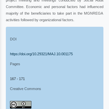
project meeting and meetings conducted by Social Audit
Committee. Economic and personal factors had influenced
majority of the beneficiaries to take part in the MGNREGA
activities followed by organizational factors.
DOI
https://doi.org/10.29321/MAJ.10.001175
Pages
167 - 171
Creative Commons