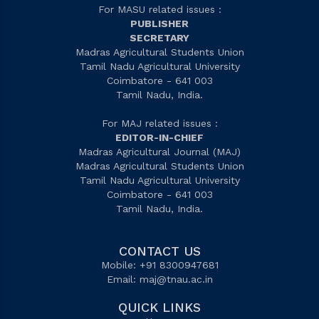
For MASU related issues :
PUBLISHER
SECRETARY
Madras Agricultural Students Union
Tamil Nadu Agricultural University
Coimbatore - 641 003
Tamil Nadu, India.
For MAJ related issues :
EDITOR-IN-CHIEF
Madras Agricultural Journal (MAJ)
Madras Agricultural Students Union
Tamil Nadu Agricultural University
Coimbatore - 641 003
Tamil Nadu, India.
CONTACT US
Mobile: +91 8300947681
Email:
maj@tnau.ac.in
QUICK LINKS