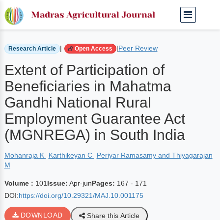
Home
Archived Journals
Volume 101 | Apr-jun
|
|
Peer Review
Research Article
Open Access
Extent of Participation of
Beneficiaries in Mahatma
Gandhi National Rural
Employment Guarantee Act
(MGNREGA) in South India
Mohanraja K
Karthikeyan C
Periyar Ramasamy and Thiyagarajan
M
Volume :
101
Issue:
Apr-jun
Pages:
167 - 171
DOI:
https://doi.org/10.29321/MAJ.10.001175
DOWNLOAD
Share this Article