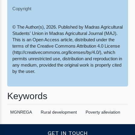
Copyright
© The Author(s), 2026. Published by Madras Agricultural
Students' Union in Madras Agricultural Journal (MAJ).
This is an Open Access article, distributed under the
terms of the Creative Commons Attribution 4.0 License
(http://creativecommons.org/licenses/by/4.0/), which
permits unrestricted use, distribution and reproduction in
any medium, provided the original work is properly cited
by the user.
Keywords
MGNREGA
Rural development
Poverty alleviation
GET IN TOUCH