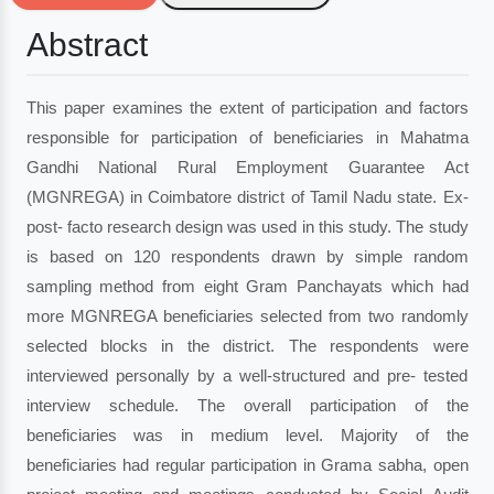
Abstract
This paper examines the extent of participation and factors
responsible for participation of beneficiaries in Mahatma
Gandhi National Rural Employment Guarantee Act
(MGNREGA) in Coimbatore district of Tamil Nadu state. Ex-
post- facto research design was used in this study. The study
is based on 120 respondents drawn by simple random
sampling method from eight Gram Panchayats which had
more MGNREGA beneficiaries selected from two randomly
selected blocks in the district. The respondents were
interviewed personally by a well-structured and pre- tested
interview schedule. The overall participation of the
beneficiaries was in medium level. Majority of the
beneficiaries had regular participation in Grama sabha, open