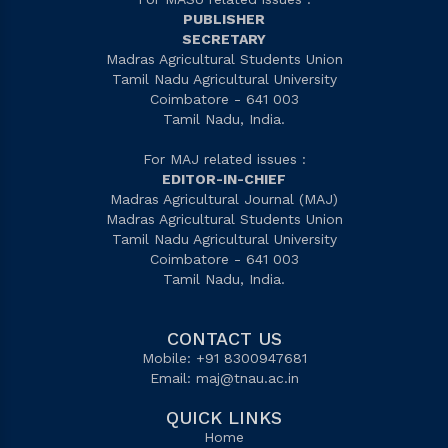
PUBLISHER
SECRETARY
Madras Agricultural Students Union
Tamil Nadu Agricultural University
Coimbatore - 641 003
Tamil Nadu, India.
For MAJ related issues :
EDITOR-IN-CHIEF
Madras Agricultural Journal (MAJ)
Madras Agricultural Students Union
Tamil Nadu Agricultural University
Coimbatore - 641 003
Tamil Nadu, India.
CONTACT US
Mobile: +91 8300947681
Email:
maj@tnau.ac.in
QUICK LINKS
Home