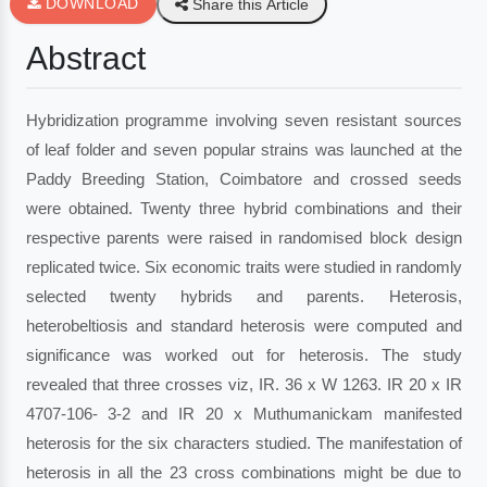
DOWNLOAD
Share this Article
Abstract
Hybridization programme involving seven resistant sources
of leaf folder and seven popular strains was launched at the
Paddy Breeding Station, Coimbatore and crossed seeds
were obtained. Twenty three hybrid combinations and their
respective parents were raised in randomised block design
replicated twice. Six economic traits were studied in randomly
selected twenty hybrids and parents. Heterosis,
heterobeltiosis and standard heterosis were computed and
significance was worked out for heterosis. The study
revealed that three crosses viz, IR. 36 x W 1263. IR 20 x IR
4707-106- 3-2 and IR 20 x Muthumanickam manifested
heterosis for the six characters studied. The manifestation of
heterosis in all the 23 cross combinations might be due to