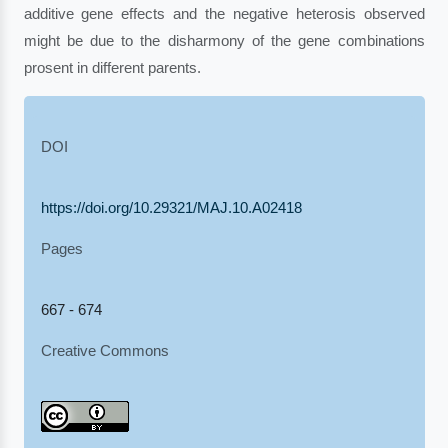
additive gene effects and the negative heterosis observed
might be due to the disharmony of the gene combinations
prosent in different parents.
DOI
https://doi.org/10.29321/MAJ.10.A02418
Pages
667 - 674
Creative Commons