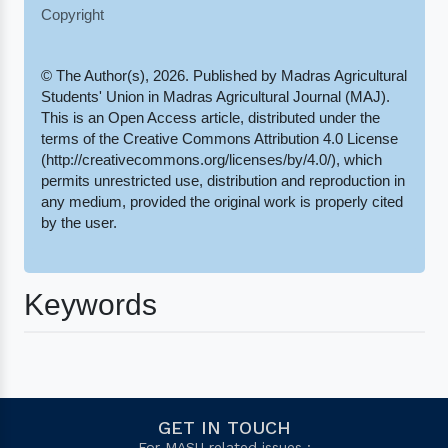
Copyright
© The Author(s), 2026. Published by Madras Agricultural
Students' Union in Madras Agricultural Journal (MAJ).
This is an Open Access article, distributed under the
terms of the Creative Commons Attribution 4.0 License
(http://creativecommons.org/licenses/by/4.0/), which
permits unrestricted use, distribution and reproduction in
any medium, provided the original work is properly cited
by the user.
Keywords
GET IN TOUCH
For MASU related issues :