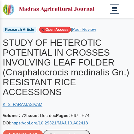
Home
Archived Journals
Volume 72 | Dec-dec
|
|
Peer Review
Research Article
Open Access
STUDY OF HETEROTIC
POTENTIAL IN CROSSES
INVOLVING LEAF FOLDER
(Cnaphalocrocis medinalis Gn.)
RESISTANT RICE
ACCESSIONS
K. S. PARAMASIVAM
Volume :
72
Issue:
Dec-dec
Pages:
667 - 674
DOI:
https://doi.org/10.29321/MAJ.10.A02418