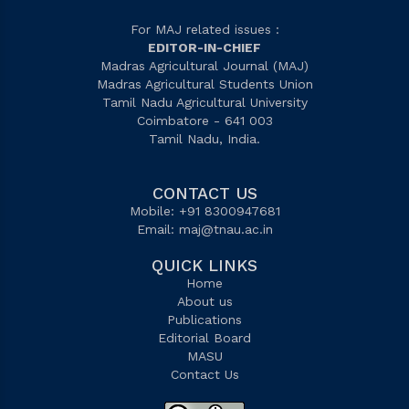
For MAJ related issues :
EDITOR-IN-CHIEF
Madras Agricultural Journal (MAJ)
Madras Agricultural Students Union
Tamil Nadu Agricultural University
Coimbatore - 641 003
Tamil Nadu, India.
CONTACT US
Mobile: +91 8300947681
Email:
maj@tnau.ac.in
QUICK LINKS
Home
About us
Publications
Editorial Board
MASU
Contact Us