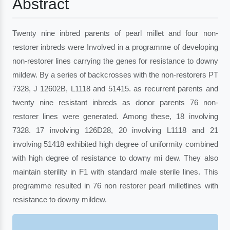
Abstract
Twenty nine inbred parents of pearl millet and four non-
restorer inbreds were Involved in a programme of developing
non-restorer lines carrying the genes for resistance to downy
mildew. By a series of backcrosses with the non-restorers PT
7328, J 12602B, L1118 and 51415. as recurrent parents and
twenty nine resistant inbreds as donor parents 76 non-
restorer lines were generated. Among these, 18 involving
7328. 17 involving 126D28, 20 involving L1118 and 21
involving 51418 exhibited high degree of uniformity combined
with high degree of resistance to downy mi dew. They also
maintain sterility in F1 with standard male sterile lines. This
pregramme resulted in 76 non restorer pearl milletlines with
resistance to downy mildew.