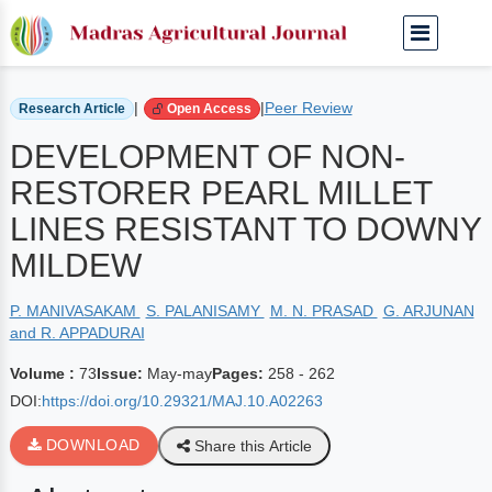
Home
Archived Journals
Volume 73 | May-may
|
|
Peer Review
Research Article
Open Access
DEVELOPMENT OF NON-
RESTORER PEARL MILLET
LINES RESISTANT TO DOWNY
MILDEW
P. MANIVASAKAM
S. PALANISAMY
M. N. PRASAD
G. ARJUNAN
and R. APPADURAI
Volume :
73
Issue:
May-may
Pages:
258 - 262
DOI:
https://doi.org/10.29321/MAJ.10.A02263
DOWNLOAD
Share this Article