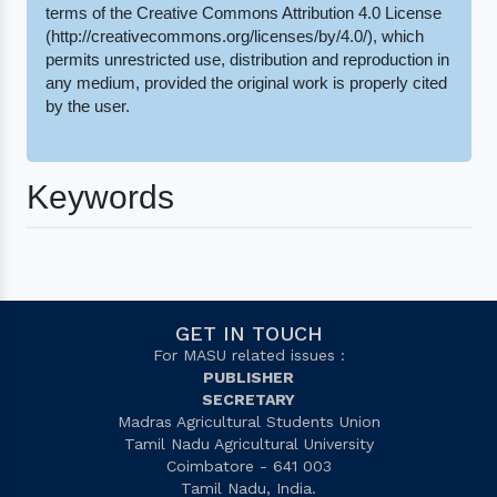
terms of the Creative Commons Attribution 4.0 License
(http://creativecommons.org/licenses/by/4.0/), which
permits unrestricted use, distribution and reproduction in
any medium, provided the original work is properly cited
by the user.
Keywords
GET IN TOUCH
For MASU related issues :
PUBLISHER
SECRETARY
Madras Agricultural Students Union
Tamil Nadu Agricultural University
Coimbatore - 641 003
Tamil Nadu, India.