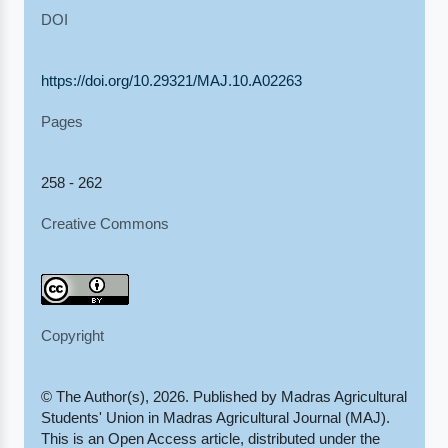
DOI
https://doi.org/10.29321/MAJ.10.A02263
Pages
258 - 262
Creative Commons
Copyright
© The Author(s), 2026. Published by Madras Agricultural
Students' Union in Madras Agricultural Journal (MAJ).
This is an Open Access article, distributed under the