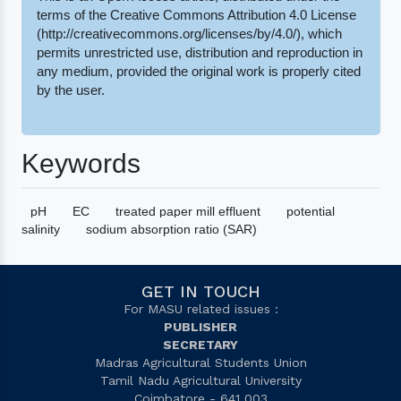
terms of the Creative Commons Attribution 4.0 License
(http://creativecommons.org/licenses/by/4.0/), which
permits unrestricted use, distribution and reproduction in
any medium, provided the original work is properly cited
by the user.
Keywords
pH
EC
treated paper mill effluent
potential
salinity
sodium absorption ratio (SAR)
GET IN TOUCH
For MASU related issues :
PUBLISHER
SECRETARY
Madras Agricultural Students Union
Tamil Nadu Agricultural University
Coimbatore - 641 003