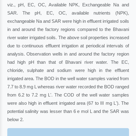
viz., pH, EC, OC, Available NPK, Exchangeable Na and
SAR. The pH, EC, OC, available nutrients (NPK),
exchangeable Na and SAR were high in effluent irrigated soils
in and around the factory regions compared to the Bhavani
river water irrigated soils. The above soil properties increased
due to continuous effluent irrigation at periodical intervals of
analysis. Observation wells in and around the factory region
had high pH than that of Bhavani river water. The EC,
chloride, sulphate and sodium were high in the effluent
irrigated area. The BOD in the well water samples varied from
7.7 to 8.9 mg L whereas river water recorded the BOD ranged
from 6.2 to 7.2 mg L'. The COD of the well water samples
were also high in effluent irrigated area (67 to III mg L'). The
potential salinity was lesser than 6 e mol L and the SAR was
below 2.