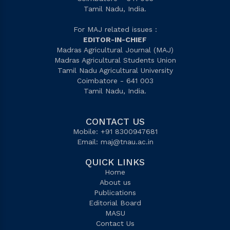
Tamil Nadu, India.
For MAJ related issues :
EDITOR-IN-CHIEF
Madras Agricultural Journal (MAJ)
Madras Agricultural Students Union
Tamil Nadu Agricultural University
Coimbatore - 641 003
Tamil Nadu, India.
CONTACT US
Mobile: +91 8300947681
Email:
maj@tnau.ac.in
QUICK LINKS
Home
About us
Publications
Editorial Board
MASU
Contact Us