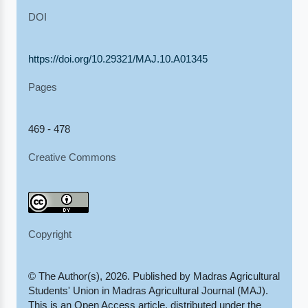
DOI
https://doi.org/10.29321/MAJ.10.A01345
Pages
469 - 478
Creative Commons
Copyright
© The Author(s), 2026. Published by Madras Agricultural
Students' Union in Madras Agricultural Journal (MAJ).
This is an Open Access article, distributed under the