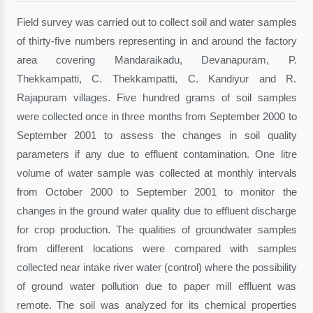
Field survey was carried out to collect soil and water samples
of thirty-five numbers representing in and around the factory
area covering Mandaraikadu, Devanapuram, P.
Thekkampatti, C. Thekkampatti, C. Kandiyur and R.
Rajapuram villages. Five hundred grams of soil samples
were collected once in three months from September 2000 to
September 2001 to assess the changes in soil quality
parameters if any due to effluent contamination. One litre
volume of water sample was collected at monthly intervals
from October 2000 to September 2001 to monitor the
changes in the ground water quality due to effluent discharge
for crop production. The qualities of groundwater samples
from different locations were compared with samples
collected near intake river water (control) where the possibility
of ground water pollution due to paper mill effluent was
remote. The soil was analyzed for its chemical properties