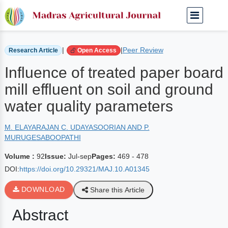
Home
Archived Journals
Volume 92 | Jul-sep
|
|
Peer Review
Research Article
Open Access
Influence of treated paper board
mill effluent on soil and ground
water quality parameters
M. ELAYARAJAN C. UDAYASOORIAN AND P.
MURUGESABOOPATHI
Volume :
92
Issue:
Jul-sep
Pages:
469 - 478
DOI:
https://doi.org/10.29321/MAJ.10.A01345
DOWNLOAD
Share this Article
Abstract