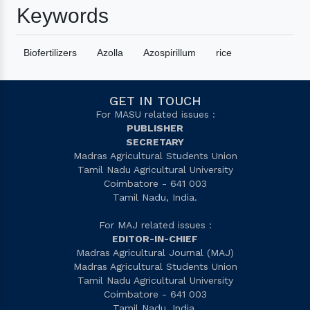
Keywords
Biofertilizers
Azolla
Azospirillum
rice
GET IN TOUCH
For MASU related issues :
PUBLISHER
SECRETARY
Madras Agricultural Students Union
Tamil Nadu Agricultural University
Coimbatore - 641 003
Tamil Nadu, India.
For MAJ related issues :
EDITOR-IN-CHIEF
Madras Agricultural Journal (MAJ)
Madras Agricultural Students Union
Tamil Nadu Agricultural University
Coimbatore - 641 003
Tamil Nadu, India.