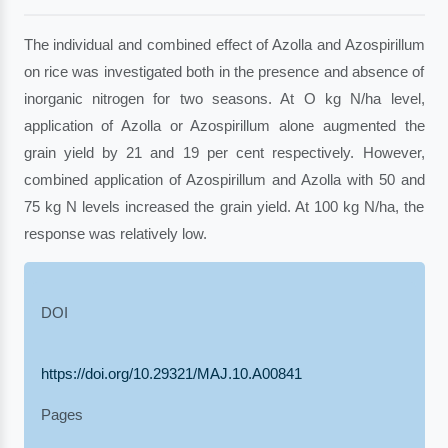
The individual and combined effect of Azolla and Azospirillum
on rice was investigated both in the presence and absence of
inorganic nitrogen for two seasons. At O kg N/ha level,
application of Azolla or Azospirillum alone augmented the
grain yield by 21 and 19 per cent respectively. However,
combined application of Azospirillum and Azolla with 50 and
75 kg N levels increased the grain yield. At 100 kg N/ha, the
response was relatively low.
DOI
https://doi.org/10.29321/MAJ.10.A00841
Pages