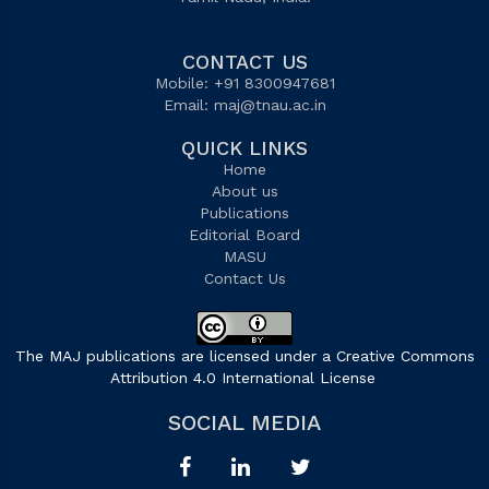
CONTACT US
Mobile: +91 8300947681
Email:
maj@tnau.ac.in
QUICK LINKS
Home
About us
Publications
Editorial Board
MASU
Contact Us
The MAJ publications are licensed under a Creative Commons
Attribution 4.0 International License
.
SOCIAL MEDIA