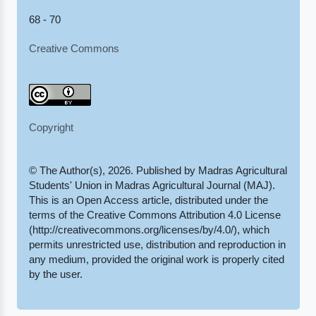
68 - 70
Creative Commons
Copyright
© The Author(s), 2026. Published by Madras Agricultural
Students' Union in Madras Agricultural Journal (MAJ).
This is an Open Access article, distributed under the
terms of the Creative Commons Attribution 4.0 License
(http://creativecommons.org/licenses/by/4.0/), which
permits unrestricted use, distribution and reproduction in
any medium, provided the original work is properly cited
by the user.