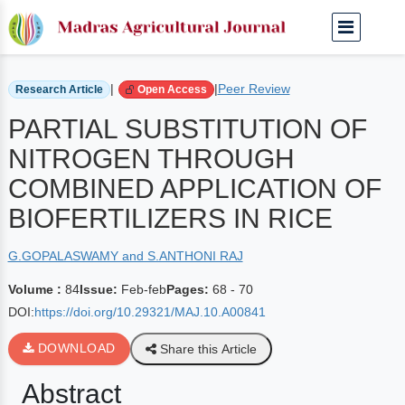
Home
Archived Journals
Volume 84 | Feb-feb
|
|
Peer Review
Research Article
Open Access
PARTIAL SUBSTITUTION OF
NITROGEN THROUGH
COMBINED APPLICATION OF
BIOFERTILIZERS IN RICE
G.GOPALASWAMY and S.ANTHONI RAJ
Volume :
84
Issue:
Feb-feb
Pages:
68 - 70
DOI:
https://doi.org/10.29321/MAJ.10.A00841
DOWNLOAD
Share this Article
Abstract