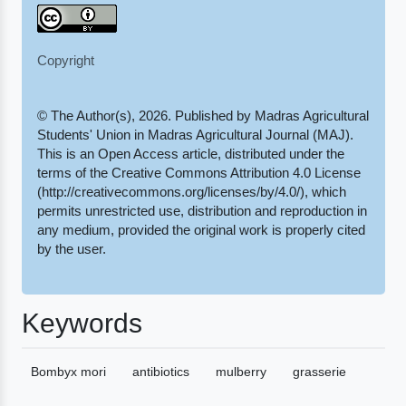
Copyright
© The Author(s), 2026. Published by Madras Agricultural
Students' Union in Madras Agricultural Journal (MAJ).
This is an Open Access article, distributed under the
terms of the Creative Commons Attribution 4.0 License
(http://creativecommons.org/licenses/by/4.0/), which
permits unrestricted use, distribution and reproduction in
any medium, provided the original work is properly cited
by the user.
Keywords
Bombyx mori
antibiotics
mulberry
grasserie