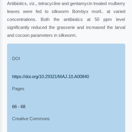
Antibiotics, viz., tetracycline and gentamycin treated mulberry
leaves were fed to silkworm Bombyx moril.. at varied
concentrations. Both the antibiotics at 50 ppm level
significantly reduced the grasserie and increased the larval
and cocoon parameters in silkworm.
DOI
https://doi.org/10.29321/MAJ.10.A00840
Pages
66 - 68
Creative Commons