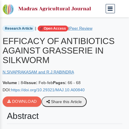
Home
Archived Journals
Volume 84 | Feb-feb
|
|
Peer Review
Research Article
Open Access
EFFICACY OF ANTIBIOTICS
AGAINST GRASSERIE IN
SILKWORM
N.SIVAPRAKASAM and R.J.RABINDRA
Volume :
84
Issue:
Feb-feb
Pages:
66 - 68
DOI:
https://doi.org/10.29321/MAJ.10.A00840
DOWNLOAD
Share this Article
Abstract