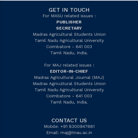
GET IN TOUCH
For MASU related issues :
PUBLISHER
SECRETARY
Madras Agricultural Students Union
Tamil Nadu Agricultural University
Coimbatore - 641 003
Tamil Nadu, India.
For MAJ related issues :
EDITOR-IN-CHIEF
Madras Agricultural Journal (MAJ)
Madras Agricultural Students Union
Tamil Nadu Agricultural University
Coimbatore - 641 003
Tamil Nadu, India.
CONTACT US
Mobile: +91 8300947681
Email:
maj@tnau.ac.in