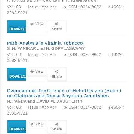
S. GOPALAKRISHNAN and P. S. SRINIVASAN
Vol : 63
Issue : Apr-Apr
p-ISSN : 0024-9602
e-ISSN :
2582-5321
View
DOWNLOAD
Share
Path-Analysis in Virginia Tobacco
S. N. PANIKAR and N. GOPALASWAMY
Vol : 63
Issue : Apr-Apr
p-ISSN : 0024-9602
e-ISSN :
2582-5321
View
DOWNLOAD
Share
Ovipositional Preference of Heliothis zea (Hubn.)
on Glabrous and Dense Soybean Genotypes
N. PANDA and DAVID M. DAUGHERTY
Vol : 63
Issue : Apr-Apr
p-ISSN : 0024-9602
e-ISSN :
2582-5321
View
DOWNLOAD
Share