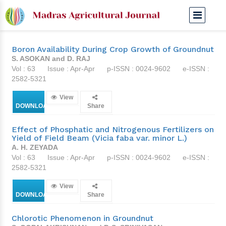
Apr-Apr 1976
Boron Availability During Crop Growth of Groundnut
S. ASOKAN and D. RAJ
Vol : 63
Issue : Apr-Apr
p-ISSN : 0024-9602
e-ISSN :
2582-5321
View
DOWNLOAD
Share
Effect of Phosphatic and Nitrogenous Fertilizers on
Yield of Field Beam (Vicia faba var. minor L.)
A. H. ZEYADA
Vol : 63
Issue : Apr-Apr
p-ISSN : 0024-9602
e-ISSN :
2582-5321
View
DOWNLOAD
Share
Chlorotic Phenomenon in Groundnut