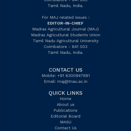
Tamil Nadu, India.
For MAJ related issues :
EDITOR-IN-CHIEF
Madras Agricultural Journal (MAJ)
Madras Agricultural Students Union
Tamil Nadu Agricultural University
Coimbatore - 641 003
Tamil Nadu, India.
CONTACT US
Mobile: +91 8300947681
Email:
maj@tnau.ac.in
QUICK LINKS
Home
About us
Publications
Editorial Board
MASU
Contact Us