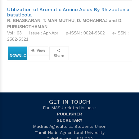
Utilization of Aromatic Amino Acids By Rhizoctonia
bataticola
R. BHASKARAN, T. MARIMUTHU, D. MOHANRAJ and D.
PURUSHOTHAMAN
Vol : 63
Issue : Apr-Apr
p-ISSN : 0024-9602
e-ISSN :
2582-5321
View
DOWNLOAD
Share
GET IN TOUCH
For MASU related issues :
PUBLISHER
SECRETARY
Madras Agricultural Students Union
Tamil Nadu Agricultural University
Coimbatore - 641 003